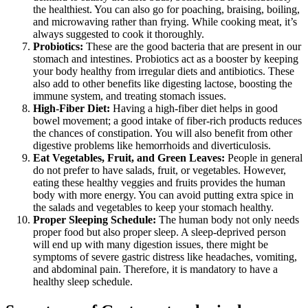
the healthiest. You can also go for poaching, braising, boiling,
and microwaving rather than frying. While cooking meat, it’s
always suggested to cook it thoroughly.
Probiotics:
These are the good bacteria that are present in our
stomach and intestines. Probiotics act as a booster by keeping
your body healthy from irregular diets and antibiotics. These
also add to other benefits like digesting lactose, boosting the
immune system, and treating stomach issues.
High-Fiber Diet:
Having a high-fiber diet helps in good
bowel movement; a good intake of fiber-rich products reduces
the chances of constipation. You will also benefit from other
digestive problems like hemorrhoids and diverticulosis.
Eat Vegetables, Fruit, and Green Leaves:
People in general
do not prefer to have salads, fruit, or vegetables. However,
eating these healthy veggies and fruits provides the human
body with more energy. You can avoid putting extra spice in
the salads and vegetables to keep your stomach healthy.
Proper Sleeping Schedule:
The human body not only needs
proper food but also proper sleep. A sleep-deprived person
will end up with many digestion issues, there might be
symptoms of severe gastric distress like headaches, vomiting,
and abdominal pain. Therefore, it is mandatory to have a
healthy sleep schedule.