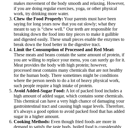
makes movement of the body smooth and relaxing. However,
if you are doing regular exercises, yoga, or other physical
work, try drinking more water.
Chew the Food Properly:
Your parents must have been
saying for long years now that you eat slowly; what they
meant to say is “chew well." Our teeth are responsible for
breaking down the food into tiny pieces to make it gullible
and digested easily. These small pieces enable the enzymes to
break down the food better in the digestive tract.
Limit the Consumption of Processed and Red Meat:
These meats and beans contain the same amount of protein, if
you are willing to replace your menu, you can surely go for it.
Meat provides the body with high protein; however,
processed meat contains many chemicals that are not healthy
for the human body. There sometimes might be conditions
where the person needs to do a lot of heavy physical work,
such people require a high intake of protein.
Avoid Added-Sugar Food:
A lot of packed food includes a
high amount of added sugar, which contains some chemicals.
This chemical can have a very high chance of damaging your
gastrointestinal tract and causing high sugar levels. Therefore,
it’s always a good option to avoid packed food that has added
sugar in a higher amount.
Cooking Methods:
Even though fried foods are more in
demand to satisfy the taste buds, boiled food is considerably