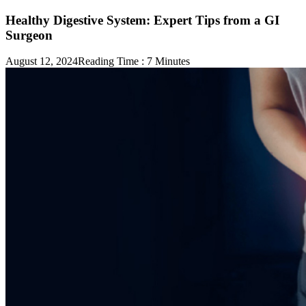
Healthy Digestive System: Expert Tips from a GI
Surgeon
August 12, 2024
Reading Time :
7
Minutes