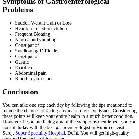
Symptoms of Gastroenterological
Problems
Sudden Weight Gain or Loss
Heartburn or Stomach burn
Frequent Bloating
Nausea and vomiting
Constipation
Swallowing Difficulty
Constipation
Gastric
Diarrhea
Abdominal pain
Blood in your stool
Conclusion
You can take one step each day by following the tips mentioned to
reduce the chances of facing any major digestive issues. Considering
these points will keep your entire health in a much better condition.
However, if you are facing any of the symptoms mentioned, you can
consult today with the best gastroenterologist in Rohini or visit
Saroj,
Super Speciality Hospital
, Delhi. You will get high-quality
care and the best health services.