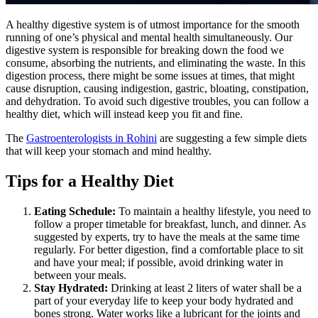
A healthy digestive system is of utmost importance for the smooth
running of one’s physical and mental health simultaneously. Our
digestive system is responsible for breaking down the food we
consume, absorbing the nutrients, and eliminating the waste. In this
digestion process, there might be some issues at times, that might
cause disruption, causing indigestion, gastric, bloating, constipation,
and dehydration. To avoid such digestive troubles, you can follow a
healthy diet, which will instead keep you fit and fine.
The
Gastroenterologists in Rohini
are suggesting a few simple diets
that will keep your stomach and mind healthy.
Tips for a Healthy Diet
Eating Schedule:
To maintain a healthy lifestyle, you need to
follow a proper timetable for breakfast, lunch, and dinner. As
suggested by experts, try to have the meals at the same time
regularly. For better digestion, find a comfortable place to sit
and have your meal; if possible, avoid drinking water in
between your meals.
Stay Hydrated:
Drinking at least 2 liters of water shall be a
part of your everyday life to keep your body hydrated and
bones strong. Water works like a lubricant for the joints and