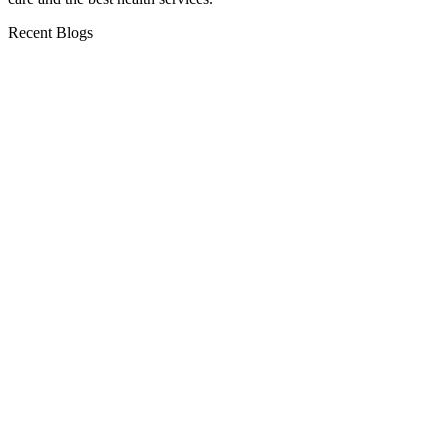
Recent Blogs