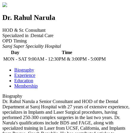
Dr. Rahul Narula
HOD & Sr. Consultant
Specialized in :
Dental Care
OPD Timing
Saroj Super Speciality Hospital
Day
Time
MON - SAT
9:00AM - 12:30PM & 3:00PM - 5:00PM
Biography
Experience
Education
Membership
Biography
Dr. Rahul Narula a Senior Consultant and HOD of the Dental
Department at Saroj Hospital with 27 years of extensive experience,
specializes in Implants and Laser Surgical procedures, having
performed 250-300 complex surgeries in the last two years. Dr.
Narula's qualifications include BDS and FAGE, along with
specialized training in Laser from UCSF, California, and Implants