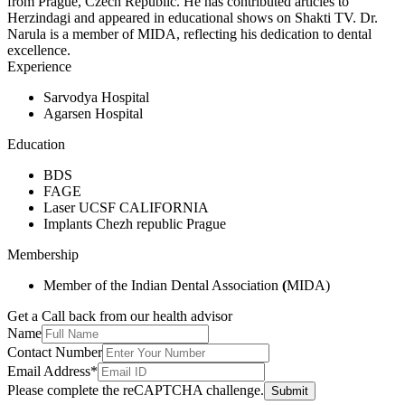
from Prague, Czech Republic. He has contributed articles to
Herzindagi and appeared in educational shows on Shakti TV. Dr.
Narula is a member of MIDA, reflecting his dedication to dental
excellence.
Experience
Sarvodya Hospital
Agarsen Hospital
Education
BDS
FAGE
Laser UCSF CALIFORNIA
Implants Chezh republic Prague
Membership
Member of the Indian Dental Association
(
MIDA)
Get a Call back from our health advisor
Name
Contact Number
Email Address*
Please complete the reCAPTCHA challenge.
Submit