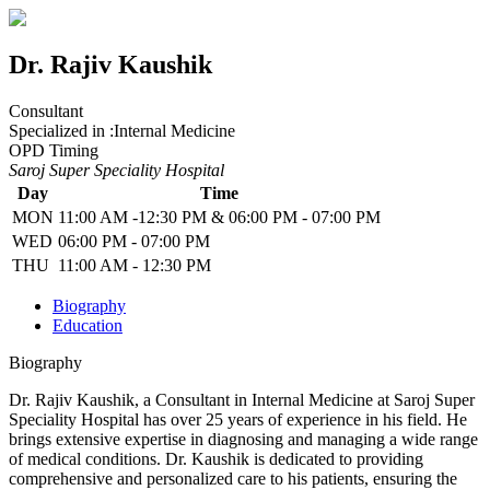
Dr. Rajiv Kaushik
Consultant
Specialized in :
Internal Medicine
OPD Timing
Saroj Super Speciality Hospital
Day
Time
MON
11:00 AM -12:30 PM & 06:00 PM - 07:00 PM
WED
06:00 PM - 07:00 PM
THU
11:00 AM - 12:30 PM
Biography
Education
Biography
Dr. Rajiv Kaushik, a Consultant in Internal Medicine at Saroj Super
Speciality Hospital has over 25 years of experience in his field. He
brings extensive expertise in diagnosing and managing a wide range
of medical conditions. Dr. Kaushik is dedicated to providing
comprehensive and personalized care to his patients, ensuring the