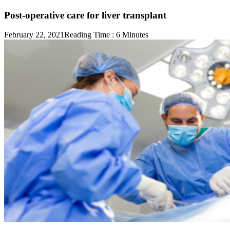
Post-operative care for liver transplant
February 22, 2021
Reading Time :
6
Minutes