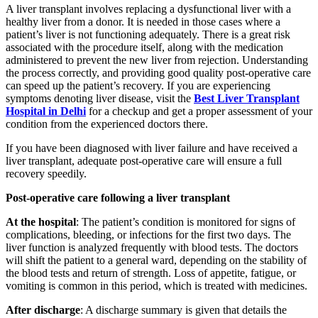
A liver transplant involves replacing a dysfunctional liver with a
healthy liver from a donor. It is needed in those cases where a
patient’s liver is not functioning adequately. There is a great risk
associated with the procedure itself, along with the medication
administered to prevent the new liver from rejection. Understanding
the process correctly, and providing good quality post-operative care
can speed up the patient’s recovery. If you are experiencing
symptoms denoting liver disease, visit the
Best Liver Transplant
Hospital in Delhi
for a checkup and get a proper assessment of your
condition from the experienced doctors there.
If you have been diagnosed with liver failure and have received a
liver transplant, adequate post-operative care will ensure a full
recovery speedily.
Post-operative care following a liver transplant
At the hospital
: The patient’s condition is monitored for signs of
complications, bleeding, or infections for the first two days. The
liver function is analyzed frequently with blood tests. The doctors
will shift the patient to a general ward, depending on the stability of
the blood tests and return of strength. Loss of appetite, fatigue, or
vomiting is common in this period, which is treated with medicines.
After discharge
: A discharge summary is given that details the