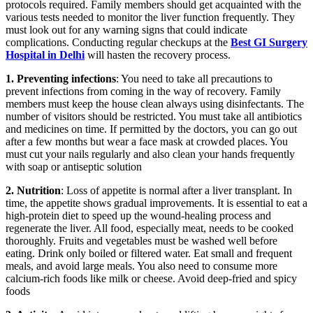
protocols required. Family members should get acquainted with the
various tests needed to monitor the liver function frequently. They
must look out for any warning signs that could indicate
complications. Conducting regular checkups at the
Best GI Surgery
Hospital in Delhi
will hasten the recovery process.
1. Preventing infections
: You need to take all precautions to
prevent infections from coming in the way of recovery. Family
members must keep the house clean always using disinfectants. The
number of visitors should be restricted. You must take all antibiotics
and medicines on time. If permitted by the doctors, you can go out
after a few months but wear a face mask at crowded places. You
must cut your nails regularly and also clean your hands frequently
with soap or antiseptic solution
2. Nutrition
: Loss of appetite is normal after a liver transplant. In
time, the appetite shows gradual improvements. It is essential to eat a
high-protein diet to speed up the wound-healing process and
regenerate the liver. All food, especially meat, needs to be cooked
thoroughly. Fruits and vegetables must be washed well before
eating. Drink only boiled or filtered water. Eat small and frequent
meals, and avoid large meals. You also need to consume more
calcium-rich foods like milk or cheese. Avoid deep-fried and spicy
foods