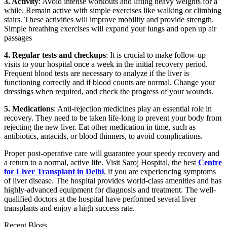
3. Activity
: Avoid intense workouts and lifting heavy weights for a
while. Remain active with simple exercises like walking or climbing
stairs. These activities will improve mobility and provide strength.
Simple breathing exercises will expand your lungs and open up air
passages
4. Regular tests and checkups
: It is crucial to make follow-up
visits to your hospital once a week in the initial recovery period.
Frequent blood tests are necessary to analyze if the liver is
functioning correctly and if blood counts are normal. Change your
dressings when required, and check the progress of your wounds.
5. Medications
: Anti-rejection medicines play an essential role in
recovery. They need to be taken life-long to prevent your body from
rejecting the new liver. Eat other medication in time, such as
antibiotics, antacids, or blood thinners, to avoid complications.
Proper post-operative care will guarantee your speedy recovery and
a return to a normal, active life. Visit Saroj Hospital, the best
Centre
for Liver Transplant in Delhi
, if you are experiencing symptoms
of liver disease. The hospital provides world-class amenities and has
highly-advanced equipment for diagnosis and treatment. The well-
qualified doctors at the hospital have performed several liver
transplants and enjoy a high success rate.
Recent Blogs