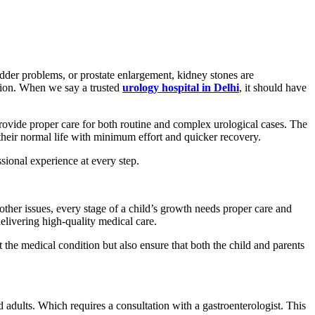
dder problems, or prostate enlargement, kidney stones are
ntion. When we say a trusted
urology hospital in Delhi
, it should have
rovide proper care for both routine and complex urological cases. The
 their normal life with minimum effort and quicker recovery.
ssional experience at every step.
other issues, every stage of a child’s growth needs proper care and
elivering high-quality medical care.
 the medical condition but also ensure that both the child and parents
 adults. Which requires a consultation with a gastroenterologist. This