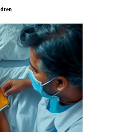
ldren