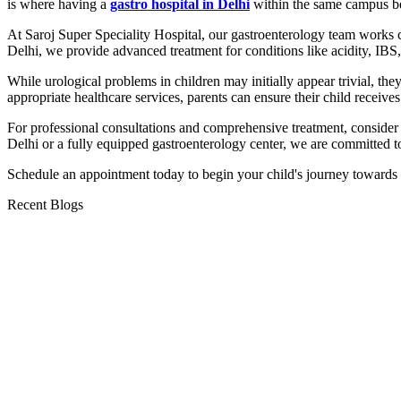
is where having a
gastro hospital in Delhi
within the same campus b
At Saroj Super Speciality Hospital, our gastroenterology team works c
Delhi, we provide advanced treatment for conditions like acidity, IBS, 
While urological problems in children may initially appear trivial, th
appropriate healthcare services, parents can ensure their child receives
For professional consultations and comprehensive treatment, consider 
Delhi or a fully equipped gastroenterology center, we are committed to
Schedule an appointment today to begin your child's journey towards a
Recent Blogs