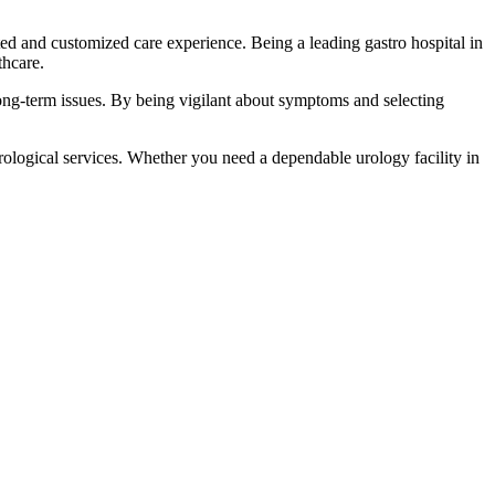
ed and customized care experience. Being a leading gastro hospital in
thcare.
 long-term issues. By being vigilant about symptoms and selecting
rological services. Whether you need a dependable urology facility in