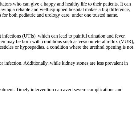
itators who can give a happy and healthy life to their patients. It can
Having a reliable and well-equipped hospital makes a big difference,
s for both pediatric and urology care, under one trusted name.
 infections (UTIs), which can lead to painful urination and fever.
dren may be born with conditions such as vesicoureteral reflux (VUR),
sticles or hypospadias, a condition where the urethral opening is not
or infection. Additionally, while kidney stones are less prevalent in
treatment. Timely intervention can avert severe complications and