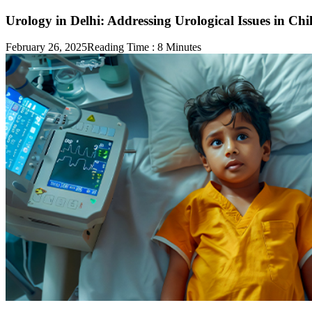
Urology in Delhi: Addressing Urological Issues in Chi
February 26, 2025
Reading Time :
8
Minutes