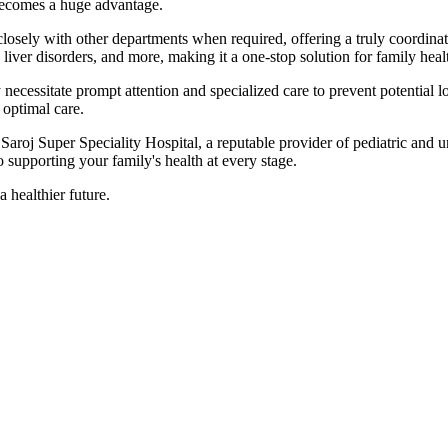
ecomes a huge advantage.
losely with other departments when required, offering a truly coordinat
liver disorders, and more, making it a one-stop solution for family heal
ey necessitate prompt attention and specialized care to prevent potential
 optimal care.
Saroj Super Speciality Hospital, a reputable provider of pediatric and u
 supporting your family's health at every stage.
 healthier future.