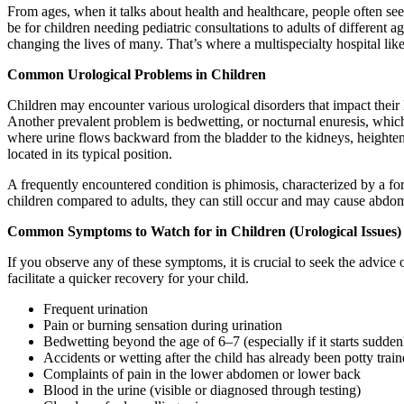
From ages, when it talks about health and healthcare, people often seek 
be for children needing pediatric consultations to adults of different
changing the lives of many. That’s where a multispecialty hospital lik
Common Urological Problems in Children
Children may encounter various urological disorders that impact their 
Another prevalent problem is bedwetting, or nocturnal enuresis, which
where urine flows backward from the bladder to the kidneys, heightenin
located in its typical position.
A frequently encountered condition is phimosis, characterized by a fores
children compared to adults, they can still occur and may cause abdom
Common Symptoms to Watch for in Children (Urological Issues)
If you observe any of these symptoms, it is crucial to seek the advice 
facilitate a quicker recovery for your child.
Frequent urination
Pain or burning sensation during urination
Bedwetting beyond the age of 6–7 (especially if it starts suddenl
Accidents or wetting after the child has already been potty trai
Complaints of pain in the lower abdomen or lower back
Blood in the urine (visible or diagnosed through testing)