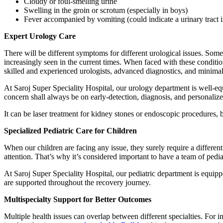
Cloudy or foul-smelling urine
Swelling in the groin or scrotum (especially in boys)
Fever accompanied by vomiting (could indicate a urinary tract i
Expert Urology Care
There will be different symptoms for different urological issues. Som
increasingly seen in the current times. When faced with these conditio
skilled and experienced urologists, advanced diagnostics, and minimall
At Saroj Super Speciality Hospital, our urology department is well-eq
concern shall always be on early-detection, diagnosis, and personalize
It can be laser treatment for kidney stones or endoscopic procedures, b
Specialized Pediatric Care for Children
When our children are facing any issue, they surely require a differen
attention. That’s why it’s considered important to have a team of ped
At Saroj Super Speciality Hospital, our pediatric department is equipp
are supported throughout the recovery journey.
Multispecialty Support for Better Outcomes
Multiple health issues can overlap between different specialties. For 