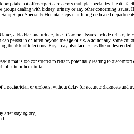
hospitals that offer expert care across multiple specialties. Health facil
 age groups dealing with kidney, urinary or any other concerning issues. 
e Saroj Super Speciality Hospital steps in offering dedicated department
kidneys, bladder, and urinary tract. Common issues include urinary tract
 can persist in children beyond the age of six. Additionally, some chil
g the risk of infections. Boys may also face issues like undescended te
kin that is too constricted to retract, potentially leading to discomfort 
inal pain or hematuria.
of a pediatrician or urologist without delay for accurate diagnosis and 
y after staying dry)
ned