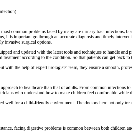
nfection)
e most common problems faced by many are urinary tract infections, bla
ns, it is important go through an accurate diagnosis and timely interve
y invasive surgical options.
uipped and updated with the latest tools and techniques to handle and p
d treatment according to the condition. So that patients can get back to
ut with the help of expert urologists' team, they ensure a smooth, profe
t approach to healthcare than that of adults. From common infections to 
iatricians who understand how to make children feel comfortable while d
ed well for a child-friendly environment. The doctors here not only treat
instance, facing digestive problems is common between both children and