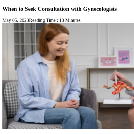
When to Seek Consultation with Gynecologists
May 05, 2023
Reading Time :
13
Minutes