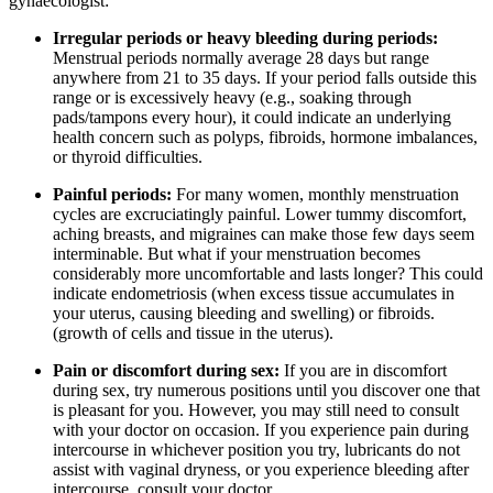
gynaecologist:
Irregular periods or heavy bleeding during periods:
Menstrual periods normally average 28 days but range
anywhere from 21 to 35 days. If your period falls outside this
range or is excessively heavy (e.g., soaking through
pads/tampons every hour), it could indicate an underlying
health concern such as polyps, fibroids, hormone imbalances,
or thyroid difficulties.
Painful periods:
For many women, monthly menstruation
cycles are excruciatingly painful. Lower tummy discomfort,
aching breasts, and migraines can make those few days seem
interminable. But what if your menstruation becomes
considerably more uncomfortable and lasts longer? This could
indicate endometriosis (when excess tissue accumulates in
your uterus, causing bleeding and swelling) or fibroids.
(growth of cells and tissue in the uterus).
Pain or discomfort during sex:
If you are in discomfort
during sex, try numerous positions until you discover one that
is pleasant for you. However, you may still need to consult
with your doctor on occasion. If you experience pain during
intercourse in whichever position you try, lubricants do not
assist with vaginal dryness, or you experience bleeding after
intercourse, consult your doctor.