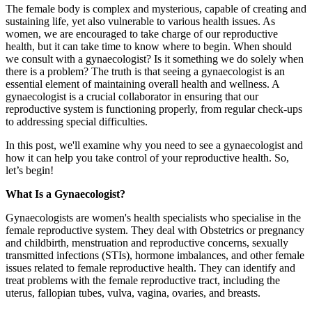
The female body is complex and mysterious, capable of creating and
sustaining life, yet also vulnerable to various health issues. As
women, we are encouraged to take charge of our reproductive
health, but it can take time to know where to begin. When should
we consult with a gynaecologist? Is it something we do solely when
there is a problem? The truth is that seeing a gynaecologist is an
essential element of maintaining overall health and wellness. A
gynaecologist is a crucial collaborator in ensuring that our
reproductive system is functioning properly, from regular check-ups
to addressing special difficulties.
In this post, we'll examine why you need to see a gynaecologist and
how it can help you take control of your reproductive health. So,
let’s begin!
What Is a Gynaecologist?
Gynaecologists are women's health specialists who specialise in the
female reproductive system. They deal with Obstetrics or pregnancy
and childbirth, menstruation and reproductive concerns, sexually
transmitted infections (STIs), hormone imbalances, and other female
issues related to female reproductive health. They can identify and
treat problems with the female reproductive tract, including the
uterus, fallopian tubes, vulva, vagina, ovaries, and breasts.