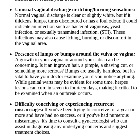
Unusual vaginal discharge or itching/burning sensations:
Normal vaginal discharge is clear or slightly white, but if it
thickens, lumps, turns discoloured or has a foul odour, it could
indicate an infection such as bacterial vaginosis, yeast
infection, or sexually transmitted infection. (STI). These
infections may also cause itching, burning, or discomfort in
the vaginal area.
Presence of lumps or bumps around the vulva or vagina:
A growth in your vagina or around your labia can be
concerning. Is it an ingrown hair, a pimple, a shaving cut, or
something more serious? Bumps are usually harmless, but it's
vital to have your doctor examine you if you notice anything.
While genital warts may be evident for some time, herpes
lesions can cure in seven to fourteen days, making it critical to
be examined when an outbreak occurs.
Difficulty conceiving or experiencing recurrent
miscarriages:
If you've been trying to conceive for a year or
more and have had no success, or if you've had numerous
miscarriages, it's time to consult a gynaecologist who can
assist in diagnosing any underlying concerns and suggest
treatment choices.