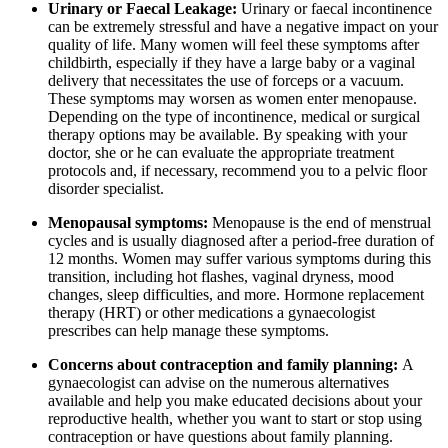
Urinary or Faecal Leakage:
Urinary or faecal incontinence
can be extremely stressful and have a negative impact on your
quality of life. Many women will feel these symptoms after
childbirth, especially if they have a large baby or a vaginal
delivery that necessitates the use of forceps or a vacuum.
These symptoms may worsen as women enter menopause.
Depending on the type of incontinence, medical or surgical
therapy options may be available. By speaking with your
doctor, she or he can evaluate the appropriate treatment
protocols and, if necessary, recommend you to a pelvic floor
disorder specialist.
Menopausal symptoms:
Menopause is the end of menstrual
cycles and is usually diagnosed after a period-free duration of
12 months. Women may suffer various symptoms during this
transition, including hot flashes, vaginal dryness, mood
changes, sleep difficulties, and more. Hormone replacement
therapy (HRT) or other medications a gynaecologist
prescribes can help manage these symptoms.
Concerns about contraception and family planning:
A
gynaecologist can advise on the numerous alternatives
available and help you make educated decisions about your
reproductive health, whether you want to start or stop using
contraception or have questions about family planning.