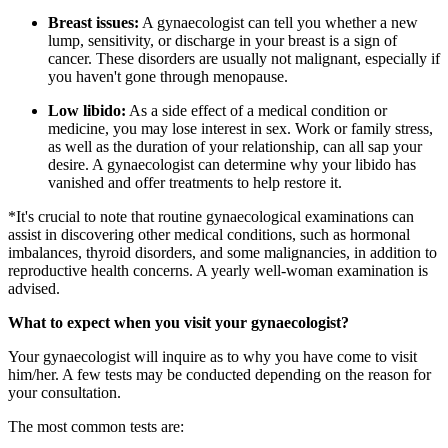
Breast issues:
A gynaecologist can tell you whether a new
lump, sensitivity, or discharge in your breast is a sign of
cancer. These disorders are usually not malignant, especially if
you haven't gone through menopause.
Low libido:
As a side effect of a medical condition or
medicine, you may lose interest in sex. Work or family stress,
as well as the duration of your relationship, can all sap your
desire. A gynaecologist can determine why your libido has
vanished and offer treatments to help restore it.
*It's crucial to note that routine gynaecological examinations can
assist in discovering other medical conditions, such as hormonal
imbalances, thyroid disorders, and some malignancies, in addition to
reproductive health concerns. A yearly well-woman examination is
advised.
What to expect when you visit your gynaecologist?
Your gynaecologist will inquire as to why you have come to visit
him/her. A few tests may be conducted depending on the reason for
your consultation.
The most common tests are: