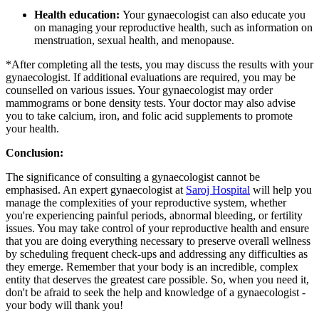
Health education:
Your gynaecologist can also educate you
on managing your reproductive health, such as information on
menstruation, sexual health, and menopause.
*After completing all the tests, you may discuss the results with your
gynaecologist. If additional evaluations are required, you may be
counselled on various issues. Your gynaecologist may order
mammograms or bone density tests. Your doctor may also advise
you to take calcium, iron, and folic acid supplements to promote
your health.
Conclusion:
The significance of consulting a gynaecologist cannot be
emphasised. An expert gynaecologist at
Saroj Hospital
will help you
manage the complexities of your reproductive system, whether
you're experiencing painful periods, abnormal bleeding, or fertility
issues. You may take control of your reproductive health and ensure
that you are doing everything necessary to preserve overall wellness
by scheduling frequent check-ups and addressing any difficulties as
they emerge. Remember that your body is an incredible, complex
entity that deserves the greatest care possible. So, when you need it,
don't be afraid to seek the help and knowledge of a gynaecologist -
your body will thank you!