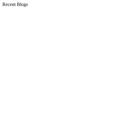
Recent Blogs