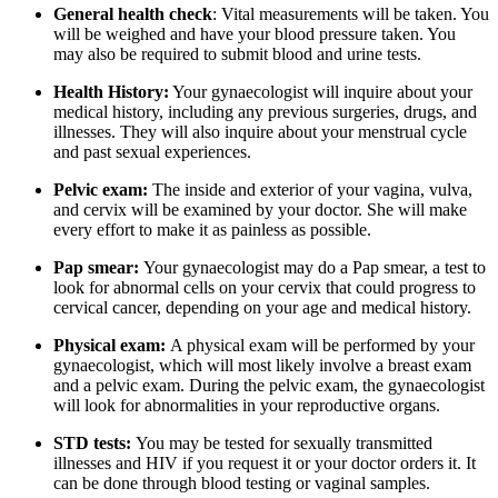
General health check
: Vital measurements will be taken. You
will be weighed and have your blood pressure taken. You
may also be required to submit blood and urine tests.
Health History:
Your gynaecologist will inquire about your
medical history, including any previous surgeries, drugs, and
illnesses. They will also inquire about your menstrual cycle
and past sexual experiences.
Pelvic exam:
The inside and exterior of your vagina, vulva,
and cervix will be examined by your doctor. She will make
every effort to make it as painless as possible.
Pap smear:
Your gynaecologist may do a Pap smear, a test to
look for abnormal cells on your cervix that could progress to
cervical cancer, depending on your age and medical history.
Physical exam:
A physical exam will be performed by your
gynaecologist, which will most likely involve a breast exam
and a pelvic exam. During the pelvic exam, the gynaecologist
will look for abnormalities in your reproductive organs.
STD tests:
You may be tested for sexually transmitted
illnesses and HIV if you request it or your doctor orders it. It
can be done through blood testing or vaginal samples.