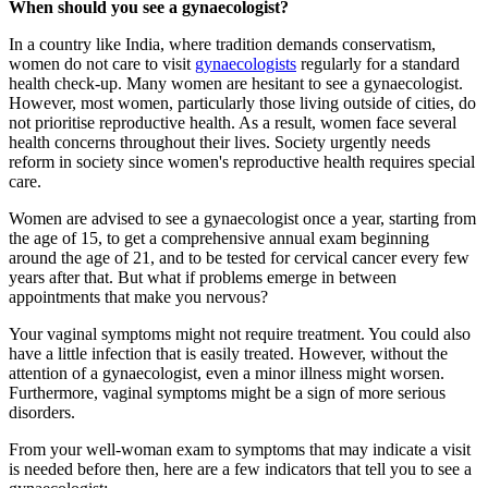
When should you see a gynaecologist?
In a country like India, where tradition demands conservatism,
women do not care to visit
gynaecologists
regularly for a standard
health check-up. Many women are hesitant to see a gynaecologist.
However, most women, particularly those living outside of cities, do
not prioritise reproductive health. As a result, women face several
health concerns throughout their lives. Society urgently needs
reform in society since women's reproductive health requires special
care.
Women are advised to see a gynaecologist once a year, starting from
the age of 15, to get a comprehensive annual exam beginning
around the age of 21, and to be tested for cervical cancer every few
years after that. But what if problems emerge in between
appointments that make you nervous?
Your vaginal symptoms might not require treatment. You could also
have a little infection that is easily treated. However, without the
attention of a gynaecologist, even a minor illness might worsen.
Furthermore, vaginal symptoms might be a sign of more serious
disorders.
From your well-woman exam to symptoms that may indicate a visit
is needed before then, here are a few indicators that tell you to see a